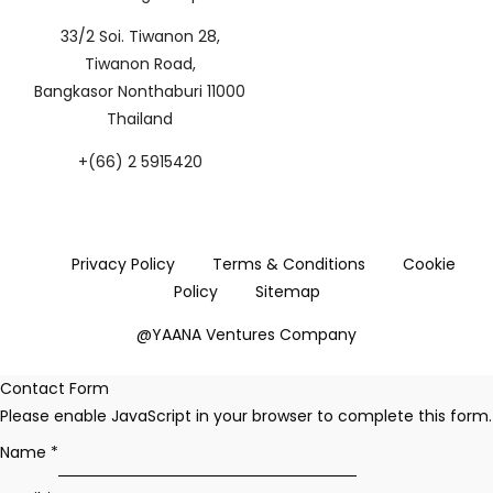
33/2 Soi. Tiwanon 28,
Tiwanon Road,
Bangkasor Nonthaburi 11000
Thailand
+(66) 2 5915420
Privacy Policy
Terms & Conditions
Cookie
Policy
Sitemap
@YAANA Ventures Company
Contact Form
Please enable JavaScript in your browser to complete this form.
Name
*