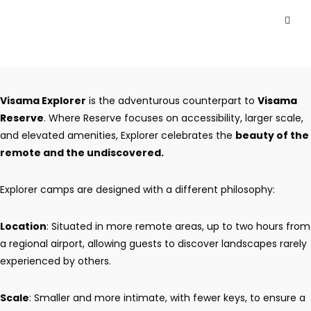
Visama Explorer
is the adventurous counterpart to
Visama
Reserve
. Where Reserve focuses on accessibility, larger scale,
and elevated amenities, Explorer celebrates the
beauty of the
remote and the undiscovered.
Explorer camps are designed with a different philosophy:
Location
: Situated in more remote areas, up to two hours from
a regional airport, allowing guests to discover landscapes rarely
experienced by others.
Scale
: Smaller and more intimate, with fewer keys, to ensure a