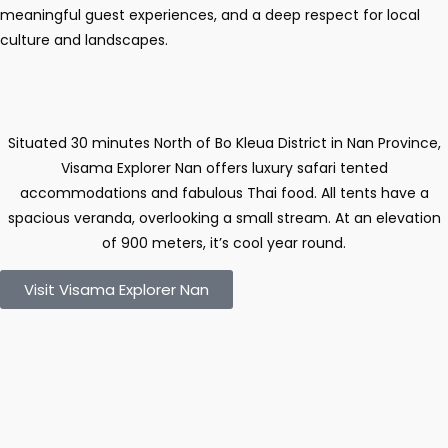
meaningful guest experiences, and a deep respect for local
culture and landscapes.
Situated 30 minutes North of Bo Kleua District in Nan Province,
Visama Explorer Nan offers luxury safari tented
accommodations and fabulous Thai food. All tents have a
spacious veranda, overlooking a small stream. At an elevation
of 900 meters, it’s cool year round.
Visit Visama Explorer Nan