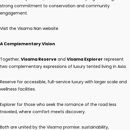
strong commitment to conservation and community
engagement.
Visit the Visama Nan website
A Complementary Vision
Together,
Visama Reserve
and
Visama Explorer
represent
two complementary expressions of luxury tented living in Asia:
Reserve for accessible, full-service luxury with larger scale and
wellness facilities.
Explorer for those who seek the romance of the road less
traveled, where comfort meets discovery.
Both are united by the Visama promise: sustainability,