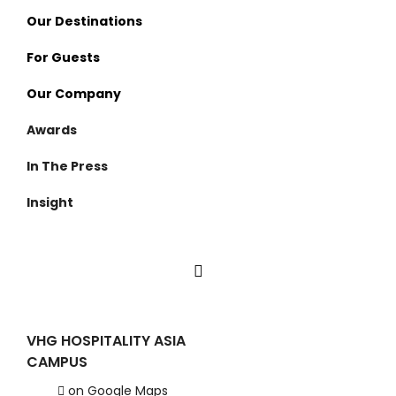
Our Destinations
For Guests
Thailand
Our Company
Nan
Visama Reserve
Awards
Surat Thani
Visama Explorer Nan
About Us
In The Press
Cambodia
Anurak Lodge
Investment
Insight
Koh Kong
Cardamom Tented Camp
Careers
VHG Insiders
Travel Experiences
VHG HOSPITALITY ASIA
CAMPUS
on Google Maps