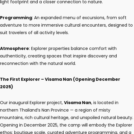
light footprint and a closer connection to nature.
Programming
: An expanded menu of excursions, from soft
adventure to more immersive cultural encounters, designed to
suit travelers of all activity levels.
Atmosphere
: Explorer properties balance comfort with
authenticity, creating spaces that inspire discovery and
reconnection with the natural world.
The First Explorer – Visama Nan (Opening December
2025)
Our inaugural Explorer project,
Visama Nan
, is located in
northern Thailand’s Nan Province — a region of misty
mountains, rich cultural heritage, and unspoiled natural beauty.
Opening in December 2025, the camp will embody the Explorer
ethos: boutique scale, curated adventure programming, and a