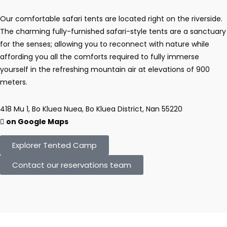
Our comfortable safari tents are located right on the riverside.
The charming fully-furnished safari-style tents are a sanctuary
for the senses; allowing you to reconnect with nature while
affording you all the comforts required to fully immerse
yourself in the refreshing mountain air at elevations of 900
meters.
418 Mu 1, Bo Kluea Nuea, Bo Kluea District, Nan 55220
on Google Maps
Explorer Tented Camp
Contact our reservations team